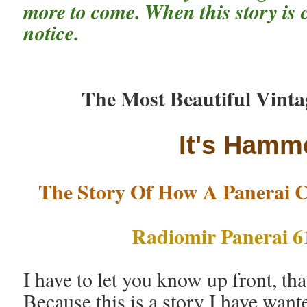
more to come. When this story is c
notice.
The Most Beautiful Vinta
It's Hamme
The Story Of How A Panerai C
Radiomir Panerai 6
I have to let you know up front, tha
Because this is a story I have wanted