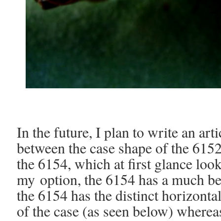
In the future, I plan to write an art
between the case shape of the 6152
the 6154, which at first glance loo
my
option, the 6154 has a much bet
the 6154 has the distinct horizonta
of the case (as seen below) whereas