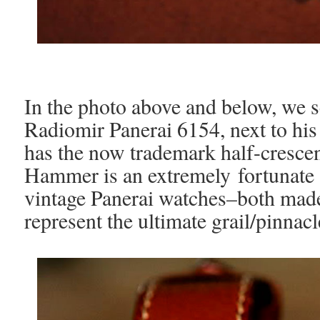
In the photo above and below, we
Radiomir Panerai 6154, next to hi
has the now trademark half-crescen
Hammer is an extremely fortunate
vintage Panerai watches–both made
represent the ultimate grail/pinnacl