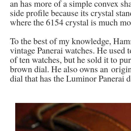
an has more of a simple convex sh
side profile because its crystal st
where the 6154 crystal is much 
To the best of my knowledge, Ham
vintage Panerai watches. He used to
of ten watches, but he sold it to p
brown dial. He also owns an origi
dial that has the Luminor Panerai 