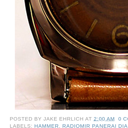
POSTED BY
JAKE EHRLICH
AT
2:00 AM
0 
LABELS:
HAMMER
,
RADIOMIR PANERAI DIA