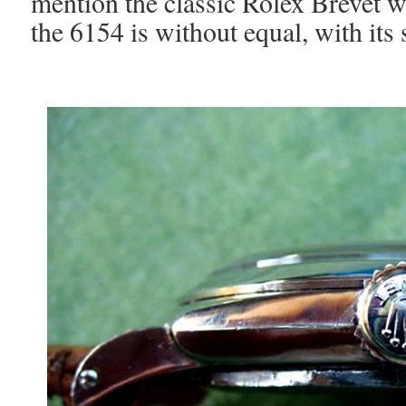
mention the classic Rolex Brevet w
the 6154 is without equal, with its