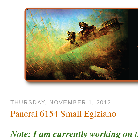
THURSDAY, NOVEMBER 1, 2012
Panerai 6154 Small Egiziano
Note: I am currently working on t