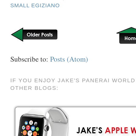
SMALL EGIZIANO
Subscribe to:
Posts (Atom)
IF YOU ENJOY JAKE'S PANERAI WORLD
OTHER BLOGS: