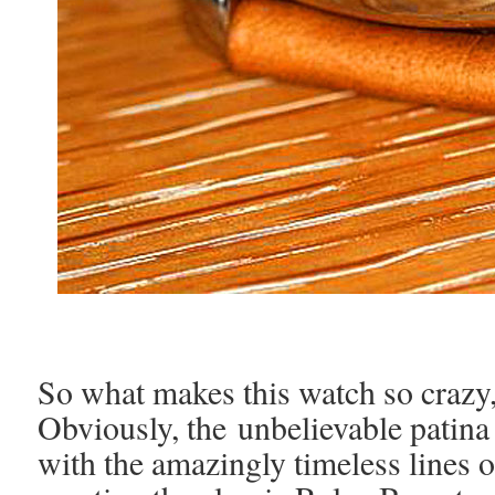
So what makes this watch so crazy,
Obviously, the unbelievable patina
with the amazingly timeless lines 