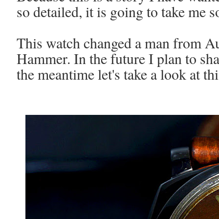
so detailed, it is going to take me 
This watch changed a man from Aust
Hammer. In the future I plan to sha
the meantime let's take a look at th