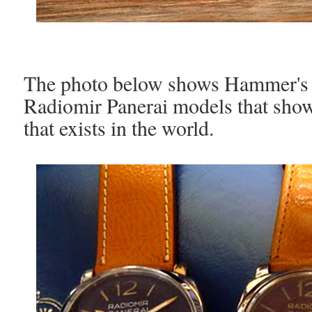
The photo below shows Hammer's 
Radiomir Panerai models that show 
that exists in the world.