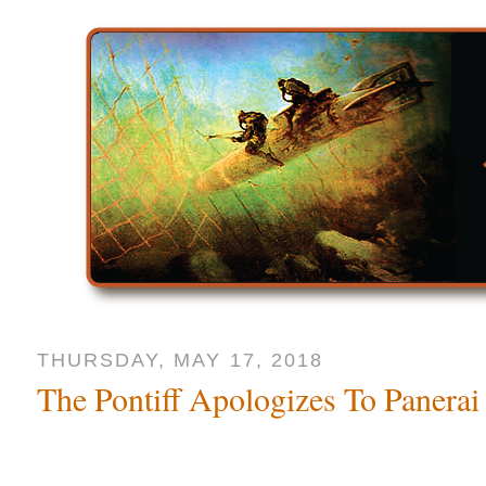
THURSDAY, MAY 17, 2018
The Pontiff Apologizes To Panerai