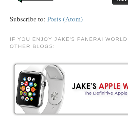
Subscribe to:
Posts (Atom)
IF YOU ENJOY JAKE'S PANERAI WORLD
OTHER BLOGS: