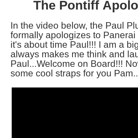
The Pontiff Apol
In the video below, the Paul P
formally apologizes to Panerai 
it's about time Paul!!! I am a b
always makes me think and lau
Paul...Welcome on Board!!! Now
some cool straps for you Pam..