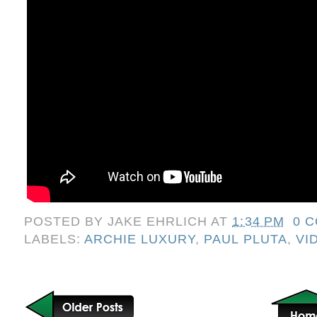
POSTED BY
JAKE EHRLICH
AT
1:34 PM
0 
LABELS:
ARCHIE LUXURY
,
PAUL PLUTA
,
VI