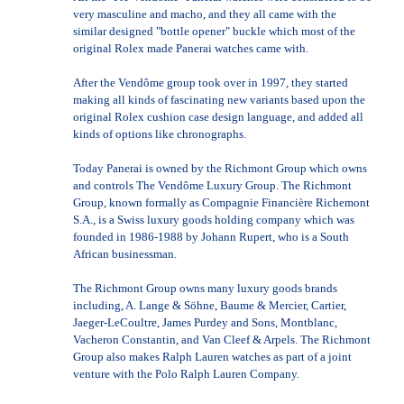
very masculine and macho, and they all came with the
similar designed "bottle opener" buckle which most of the
original Rolex made Panerai watches came with.
After the Vendôme group took over in 1997, they started
making all kinds of fascinating new variants based upon the
original Rolex cushion case design language, and added all
kinds of options like chronographs.
Today Panerai is owned by the Richmont Group which owns
and controls The Vendôme Luxury Group. The Richmont
Group, known formally as Compagnie Financière Richemont
S.A., is a Swiss luxury goods holding company which was
founded in 1986-1988 by Johann Rupert, who is a South
African businessman.
The Richmont Group owns many luxury goods brands
including, A. Lange & Söhne, Baume & Mercier, Cartier,
Jaeger-LeCoultre, James Purdey and Sons, Montblanc,
Vacheron Constantin, and Van Cleef & Arpels. The Richmont
Group also makes Ralph Lauren watches as part of a joint
venture with the Polo Ralph Lauren Company.