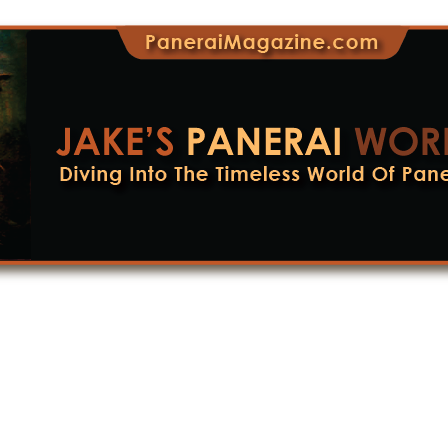
lete History Of