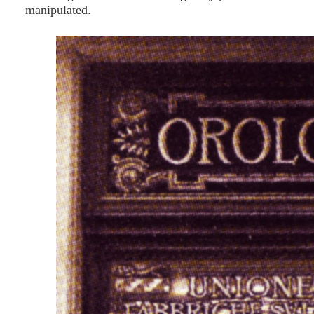
manipulated.