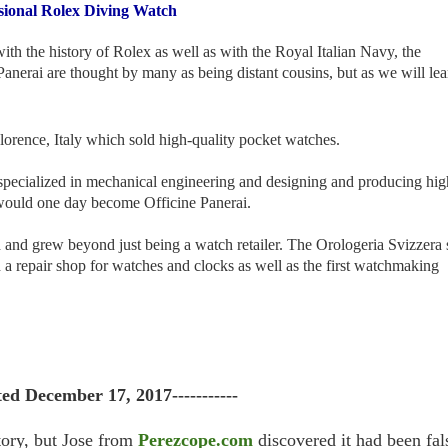
ssional Rolex Diving Watch
ith the history of Rolex as well as with the Royal Italian Navy, the
ai are thought by many as being distant cousins, but as we will lea
orence, Italy which sold high-quality pocket watches.
specialized in mechanical engineering and designing and producing hig
t would one day become Officine Panerai.
d and grew beyond just being a watch retailer. The Orologeria Svizzera 
d a repair shop for watches and clocks as well as the first watchmaking
ted December 17, 2017-----------
tory, but Jose from
Perezcope.com
discovered it had been fal