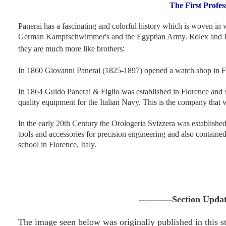
The First Profe
Panerai has a fascinating and colorful history which is woven in w
German Kampfschwimmer's and the Egyptian Army. Rolex and Paner
:
they are much more like brothers
In 1860 Giovanni Panerai (1825-1897) opened a watch shop in Fl
In 1864 Guido Panerai & Figlio was established in Florence and 
quality equipment for the Italian Navy. This is the company tha
In the early 20th Century the Orologeria Svizzera was establishe
tools and accessories for precision engineering and also containe
school in Florence, Italy
.
-----------Section Upda
The image seen below was originally published in this s