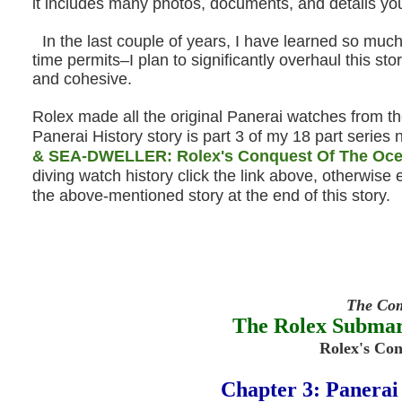
it includes many photos, documents, and details yo
In the last couple of years, I have learned so much
time permits–I plan to significantly overhaul this st
and cohesive.
Rolex made all the original Panerai watches from t
Panerai History story is part 3 of my 18 part serie
& SEA-DWELLER: Rolex's Conquest Of The Oc
diving watch history click the link above, otherwise e
the above-mentioned story at the end of this story.
The Com
The Rolex Subm
Rolex's Co
Chapter 3: Panerai