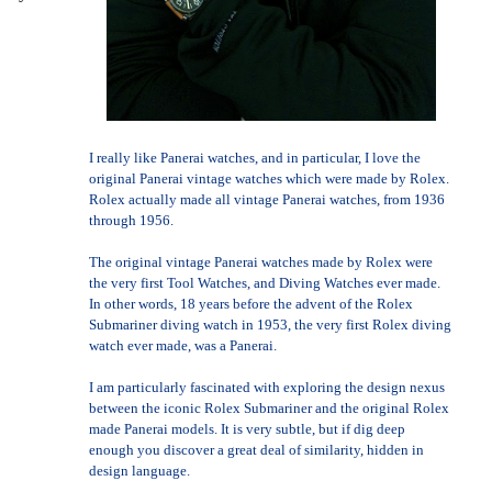
I really like Panerai watches, and in particular, I love the
original Panerai vintage watches which were made by Rolex.
Rolex actually made all vintage Panerai watches, from 1936
through 1956.
The original vintage Panerai watches made by Rolex were
the very first Tool Watches, and Diving Watches ever made.
In other words, 18 years before the advent of the Rolex
Submariner diving watch in 1953, the very first Rolex diving
watch ever made, was a Panerai.
I am particularly fascinated with exploring the design nexus
between the iconic Rolex Submariner and the original Rolex
made Panerai models. It is very subtle, but if dig deep
enough you discover a great deal of similarity, hidden in
design language.