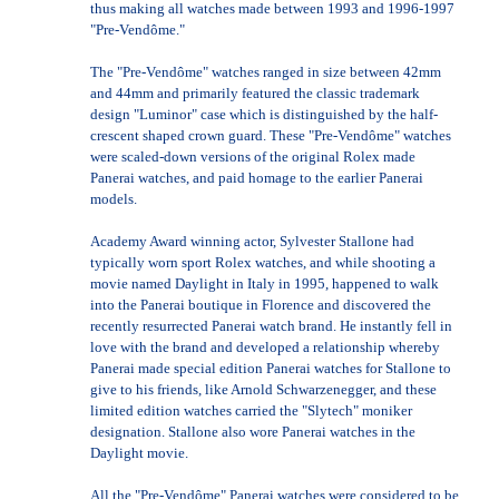
thus making all watches made between 1993 and 1996-1997
"Pre-Vendôme."
The "Pre-Vendôme" watches ranged in size between 42mm
and 44mm and primarily featured the classic trademark
design "Luminor" case which is distinguished by the half-
crescent shaped crown guard. These "Pre-Vendôme" watches
were scaled-down versions of the original Rolex made
Panerai watches, and paid homage to the earlier Panerai
models.
Academy Award winning actor, Sylvester Stallone had
typically worn sport Rolex watches, and while shooting a
movie named Daylight in Italy in 1995, happened to walk
into the Panerai boutique in Florence and discovered the
recently resurrected Panerai watch brand. He instantly fell in
love with the brand and developed a relationship whereby
Panerai made special edition Panerai watches for Stallone to
give to his friends, like Arnold Schwarzenegger, and these
limited edition watches carried the "Slytech" moniker
designation. Stallone also wore Panerai watches in the
Daylight movie.
All the "Pre-Vendôme" Panerai watches were considered to be