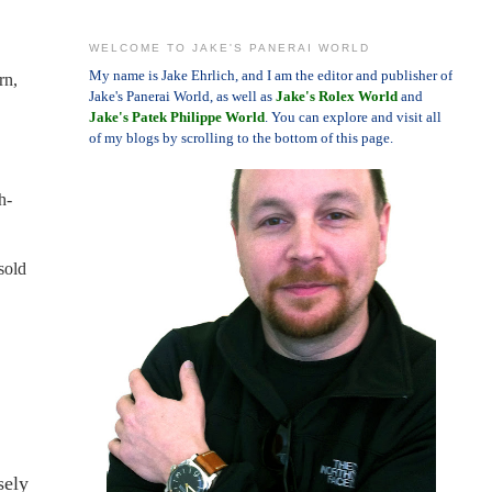
WELCOME TO JAKE'S PANERAI WORLD
My name is Jake Ehrlich, and I am the editor and publisher of
rn,
Jake's Panerai World, as well as
Jake's Rolex World
and
Jake's Patek Philippe World
. You can explore and visit all
of my blogs by scrolling to the bottom of this page.
h-
sold
sely