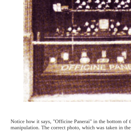
Notice how it says, "Officine Panerai" in the bottom of 
manipulation. The correct photo, which was taken in th