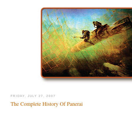
FRIDAY, JULY 27, 2007
The Complete History Of Panerai
The Comp