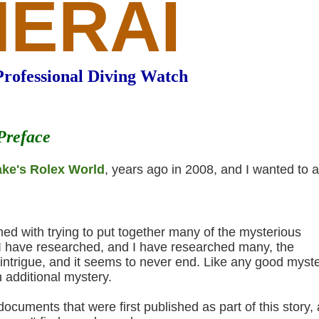
NERAI
Professional Diving Watch
Preface
ake's Rolex World
, years ago in 2008, and I wanted to 
ed with trying to put together many of the mysterious
es I have researched, and I have researched many, the
intrigue, and it seems to never end. Like any good myste
 additional mystery.
cuments that were first published as part of this story,