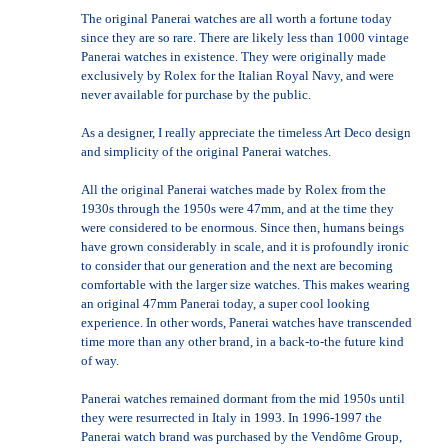
The original Panerai watches are all worth a fortune today
since they are so rare. There are likely less than 1000 vintage
Panerai watches in existence. They were originally made
exclusively by Rolex for the Italian Royal Navy, and were
never available for purchase by the public.
As a designer, I really appreciate the timeless Art Deco design
and simplicity of the original Panerai watches.
All the original Panerai watches made by Rolex from the
1930s through the 1950s were 47mm, and at the time they
were considered to be enormous. Since then, humans beings
have grown considerably in scale, and it is profoundly ironic
to consider that our generation and the next are becoming
comfortable with the larger size watches. This makes wearing
an original 47mm Panerai today, a super cool looking
experience. In other words, Panerai watches have transcended
time more than any other brand, in a back-to-the future kind
of way.
Panerai watches remained dormant from the mid 1950s until
they were resurrected in Italy in 1993. In 1996-1997 the
Panerai watch brand was purchased by the Vendôme Group,