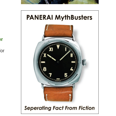
er
for