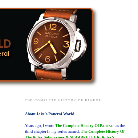
THE COMPLETE HISTORY OF PANERAI
About Jake's Panerai World
Years ago, I wrote
The Complete History Of Panerai
, as the
third chapter in my series named,
The Complete History Of
The Rolex Submariner & SEA-DWELLER: Rolex’s