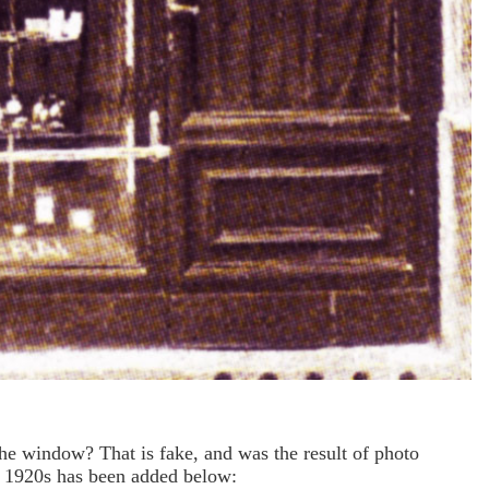
the window? That is fake, and was the result of photo
e 1920s has been added below: