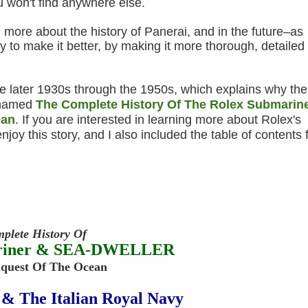
u won't find anywhere else.
 more about the history of Panerai, and in the future–as
ory to make it better, by making it more thorough, detailed
he later 1930s through the 1950s, which explains why the
s named
The Complete History Of The Rolex Submarin
ean
. If you are interested in learning more about Rolex's
njoy this story, and I also included the table of contents 
plete History Of
ariner & SEA-DWELLER
nquest Of The Ocean
 & The Italian Royal Navy