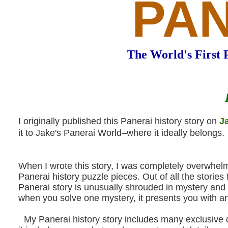
PA
The World's First 
I originally published this Panerai history story on
J
it to Jake's Panerai World–where it ideally belongs.
When I wrote this story, I was completely overwhelm
Panerai history puzzle pieces. Out of all the stori
Panerai story is unusually shrouded in mystery and 
when you solve one mystery, it presents you with an
My Panerai history story includes many exclusive do