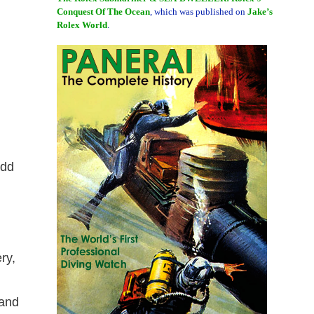
Conquest Of The Ocean
, which was published on
Jake’s
Rolex World
.
add
ry,
 and