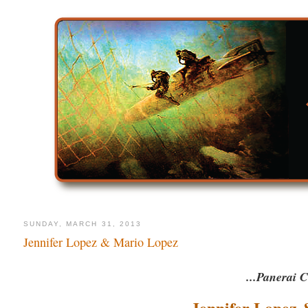
SUNDAY, MARCH 31, 2013
Jennifer Lopez & Mario Lopez
...Panerai C
Jennifer Lopez