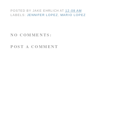
POSTED BY
JAKE EHRLICH
AT
12:08 AM
LABELS:
JENNIFER LOPEZ
,
MARIO LOPEZ
NO COMMENTS:
POST A COMMENT