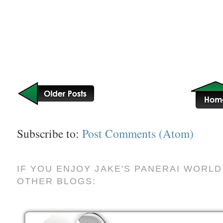
Subscribe to:
Post Comments (Atom)
IF YOU ENJOY JAKE'S PANERAI WORLD
OTHER BLOGS: