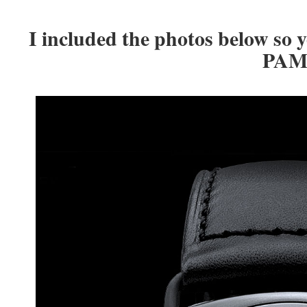
I included the photos below so y
PAM