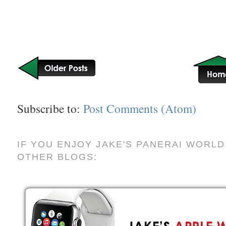
Subscribe to:
Post Comments (Atom)
IF YOU ENJOY JAKE'S PANERAI WORLD
OTHER BLOGS: