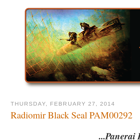
THURSDAY, FEBRUARY 27, 2014
Radiomir Black Seal PAM00292
...Panerai 