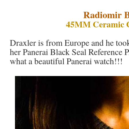
Radiomir B
45MM Ceramic 
Draxler is from Europe and he took
her Panerai Black Seal Reference 
what a beautiful Panerai watch!!!