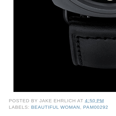
POSTED BY
JAKE EHRLICH
AT
4:50 PM
LABELS:
BEAUTIFUL WOMAN
,
PAM00292