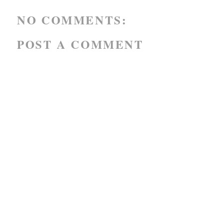
NO COMMENTS:
POST A COMMENT