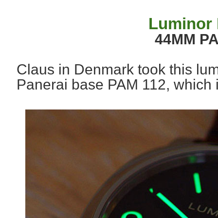
Luminor 
44MM PA
Claus in Denmark took this lum
Panerai base PAM 112, which i