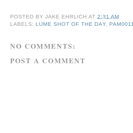
POSTED BY
JAKE EHRLICH
AT
2:31 AM
LABELS:
LUME SHOT OF THE DAY
,
PAM001
NO COMMENTS:
POST A COMMENT