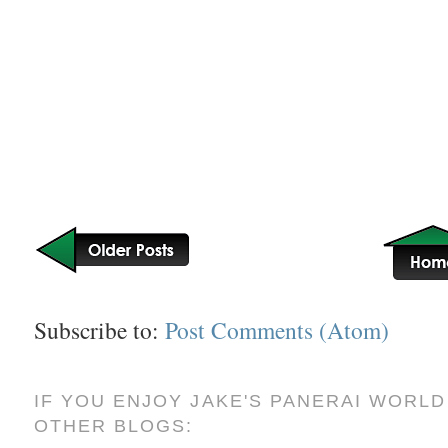
Subscribe to:
Post Comments (Atom)
IF YOU ENJOY JAKE'S PANERAI WORLD
OTHER BLOGS: