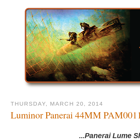
THURSDAY, MARCH 20, 2014
Luminor Panerai 44MM PAM001
...Panerai Lume S