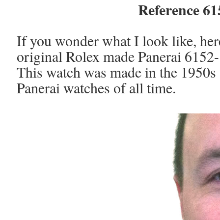
Reference 6
If you wonder what I look like, he
original Rolex made Panerai 6152
This watch was made in the 1950s a
Panerai watches of all time.