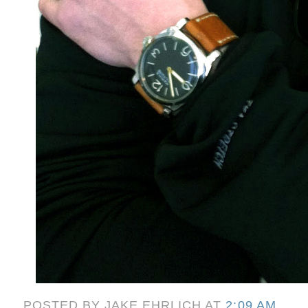
POSTED BY
JAKE EHRLICH
AT
2:09 AM