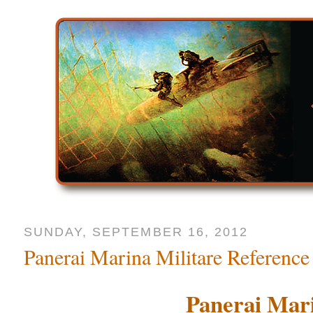
SUNDAY, SEPTEMBER 16, 2012
Panerai Marina Militare Reference
Panerai Mari