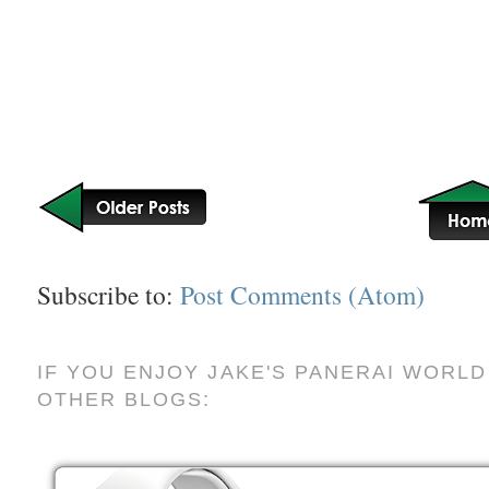
Subscribe to:
Post Comments (Atom)
IF YOU ENJOY JAKE'S PANERAI WORLD
OTHER BLOGS: