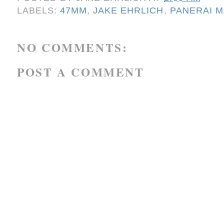
LABELS:
47MM
,
JAKE EHRLICH
,
PANERAI M
NO COMMENTS:
POST A COMMENT