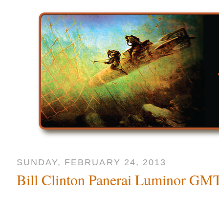
SUNDAY, FEBRUARY 24, 2013
Bill Clinton Panerai Luminor G