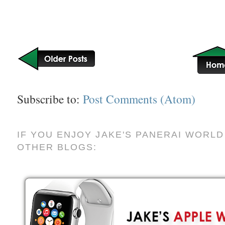
Subscribe to:
Post Comments (Atom)
IF YOU ENJOY JAKE'S PANERAI WORLD
OTHER BLOGS: