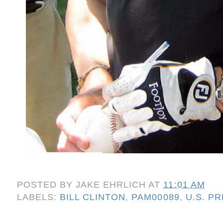
POSTED BY
JAKE EHRLICH
AT
11:01 AM
LABELS:
BILL CLINTON
,
PAM00089
,
U.S. P