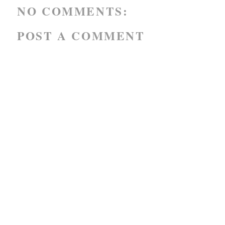
NO COMMENTS:
POST A COMMENT