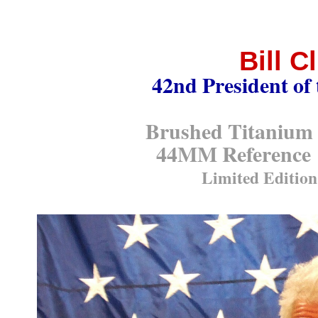
Bill C
42nd President of 
Brushed Titaniu
44MM Reference
Limited Edition