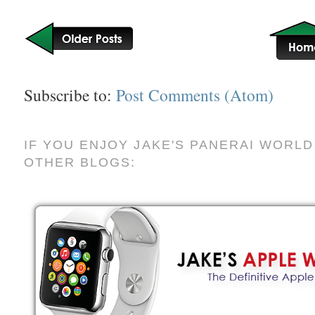
Subscribe to:
Post Comments (Atom)
IF YOU ENJOY JAKE'S PANERAI WORLD
OTHER BLOGS: