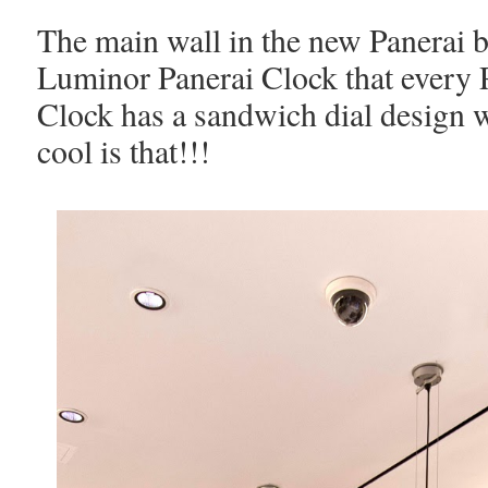
The main wall in the new Panerai b
Luminor Panerai Clock that every 
Clock has a sandwich dial design
cool is that!!!