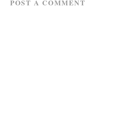
POST A COMMENT