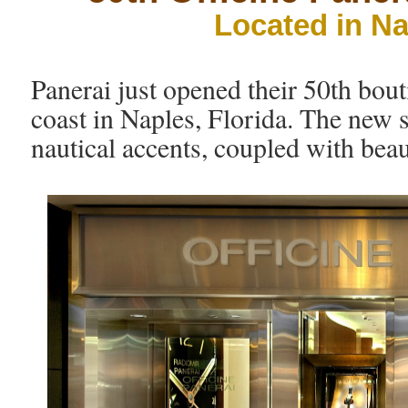
Located in Na
Panerai just opened their 50th bout
coast in Naples, Florida. The new st
nautical accents, coupled with beaut