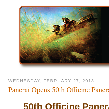
WEDNESDAY, FEBRUARY 27, 2013
Panerai Opens 50th Officine Panera
50th Officine Pane