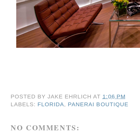
POSTED BY
JAKE EHRLICH
AT
1:06 PM
LABELS:
FLORIDA
,
PANERAI BOUTIQUE
NO COMMENTS: